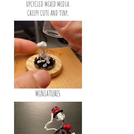
UPCYCLED MIXED MEDIA.
CREEPY CUTE AND TINY.
MINIATURES