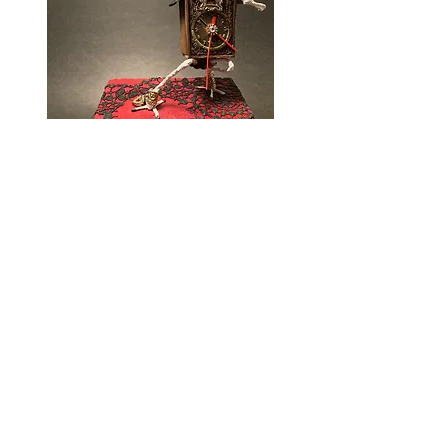
SCULPTURES
DIORAMAS