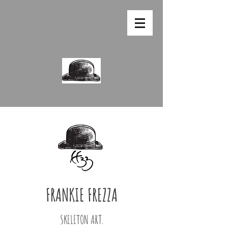
FRANKIE FREZZA
SKELETON ART.