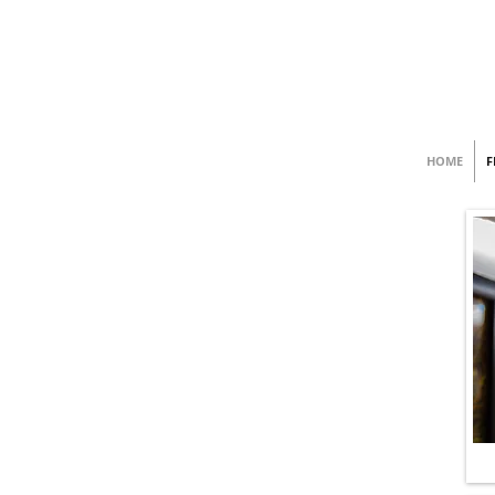
HOME
F