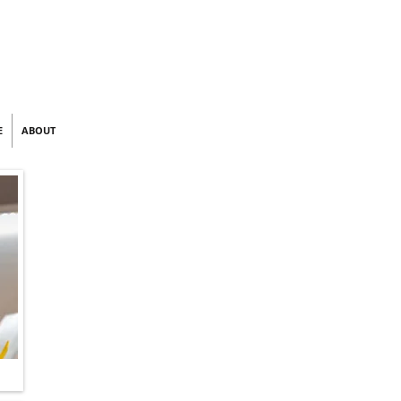
E
ABOUT