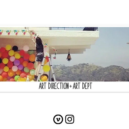
+
ART DIRECTION
ART DEPT