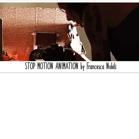
STOP MOTION ANIMATION by Francesca Nobili