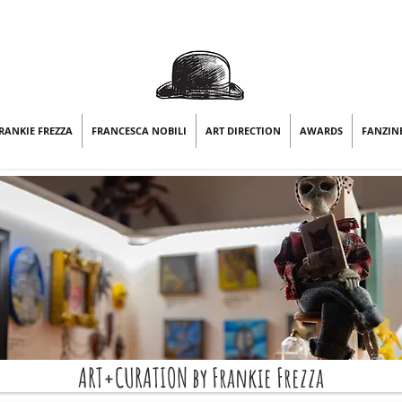
RANKIE FREZZA
FRANCESCA NOBILI
ART DIRECTION
AWARDS
FANZIN
ART+CURATION by Frankie Frezza